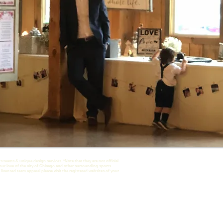
s teams & unique design services. *Note that they are not official
our love of the city of Chicago and other surrounding sports
 licensed team apparel please visit the registered websites of your