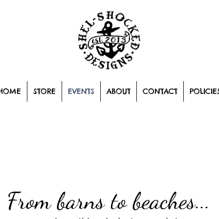
HOME
STORE
EVENTS
ABOUT
CONTACT
POLICIE
From barns to beaches...