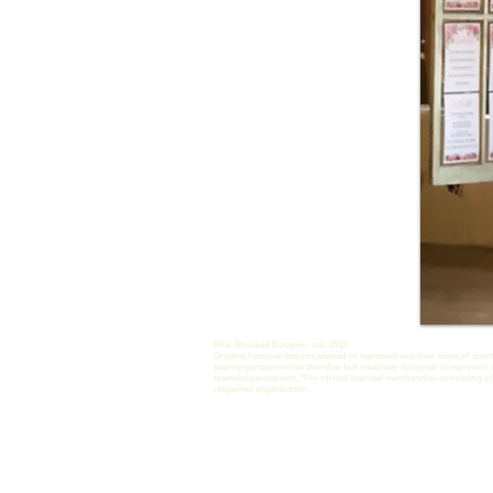
Shel-Shocked Designs - est. 2013
Original / unique designs created to represent our own views of sport
team/organization merchandise but creatively designed to represent 
teams/organizations.
*For official licensed merchandise consisting of
respected organization.