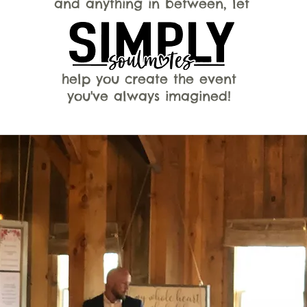
and anything in between, let
help you create the event
you've always imagined!