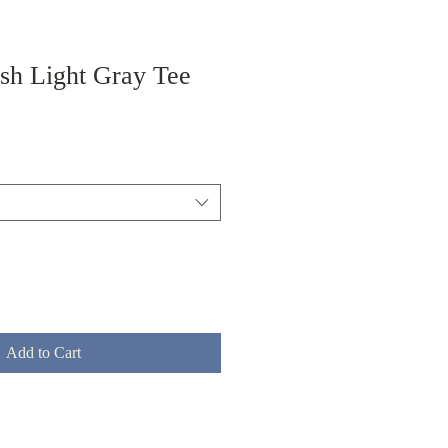
ish Light Gray Tee
Add to Cart