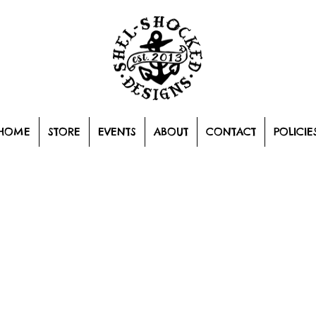
HOME
STORE
EVENTS
ABOUT
CONTACT
POLICIE